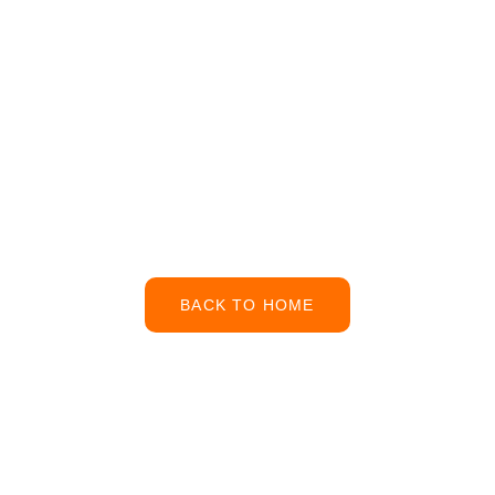
Work
Our page will be with
you soon
BACK TO HOME