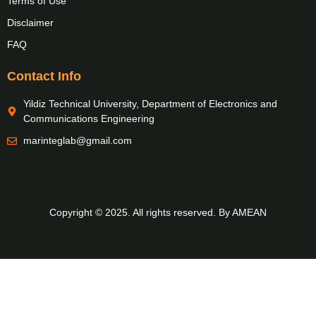
Terms of Use
Disclaimer
FAQ
Contact Info
Yildiz Technical University, Department of Electronics and
Communications Engineering
marinteglab@gmail.com
Copyright © 2025. All rights reserved. By AMEAN