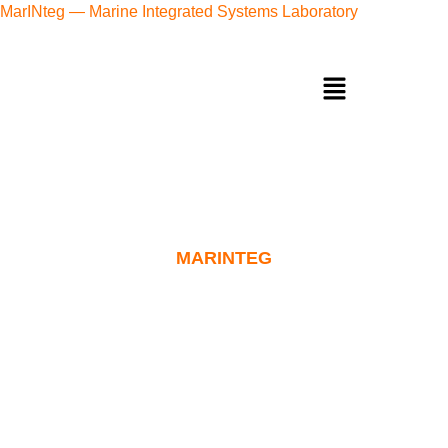
MarINteg — Marine Integrated Systems Laboratory
MARINTEG
Maint