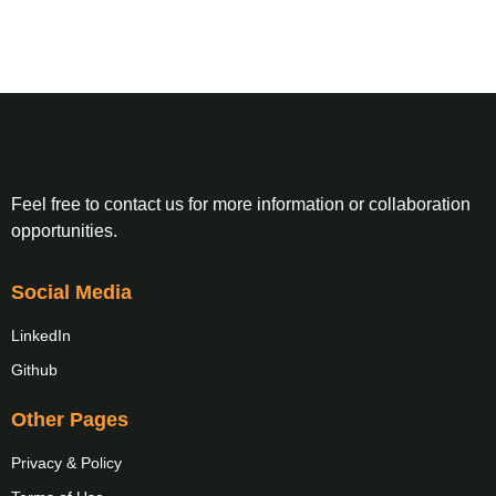
Feel free to contact us for more information or collaboration
opportunities.
Social Media
LinkedIn
Github
Other Pages
Privacy & Policy