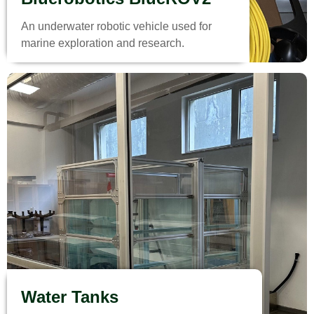
An underwater robotic vehicle used for
marine exploration and research.
Water Tanks