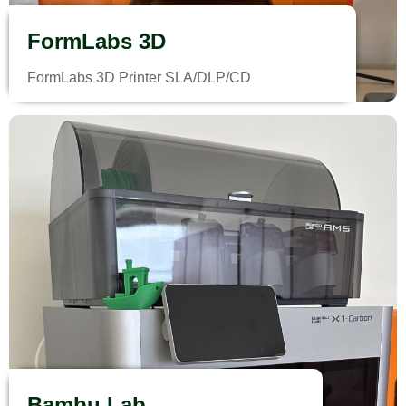
FormLabs 3D
FormLabs 3D Printer SLA/DLP/CD
Bambu Lab