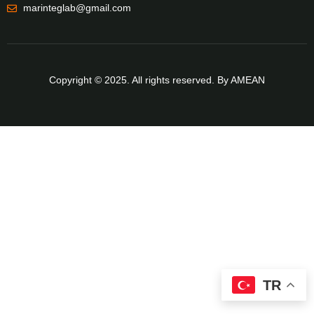
marinteglab@gmail.com
Copyright © 2025. All rights reserved. By AMEAN
TR