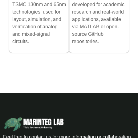
TSMC 130nm and 65nm
developed for academic
technologies, used for
research and real-world
layout, simulation, and
applications, available
verification of analog
via MATLAB or open-
and mixed-signal
source GitHub
circuits.
repositories.
Feel free to contact us for more information or collaboration