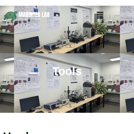
Tools