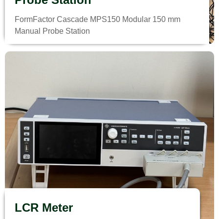
FormFactor Cascade MPS150 Modular 150 mm
Manual Probe Station
LCR Meter