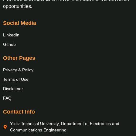
opportunities.
Social Media
LinkedIn
Github
Other Pages
Privacy & Policy
Terms of Use
Disclaimer
FAQ
Contact Info
Yildiz Technical University, Department of Electronics and
Communications Engineering