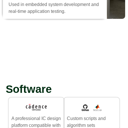
Used in embedded system development and
real-time application testing.
Software
A professional IC design
Custom scripts and
platform compatible with
algorithm sets