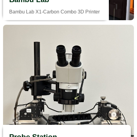
Bambu Lab X1-Carbon Combo 3D Printer
Probe Station