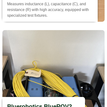
Measures inductance (L), capacitance (C), and
resistance (R) with high accuracy, equipped with
specialized test fixtures.
Bluerobotics BlueROV2