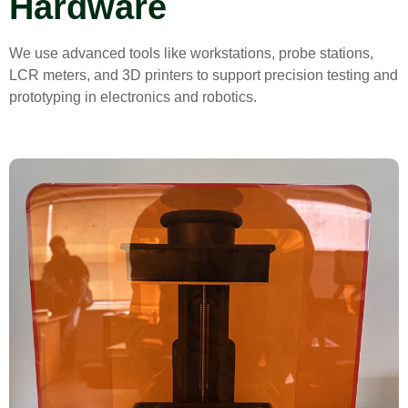
Hardware
We use advanced tools like workstations, probe stations,
LCR meters, and 3D printers to support precision testing and
prototyping in electronics and robotics.